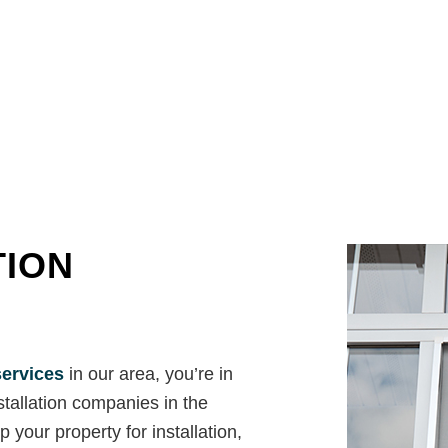
House Painting
Residential HVAC
Residential Plumbing
Residential Roof Repair
Residential Roofing
Roof Waterproofing
Window Installation
Service Areas
TION
services
in our area, you’re in
stallation companies in the
 your property for installation,