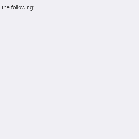
 the following: