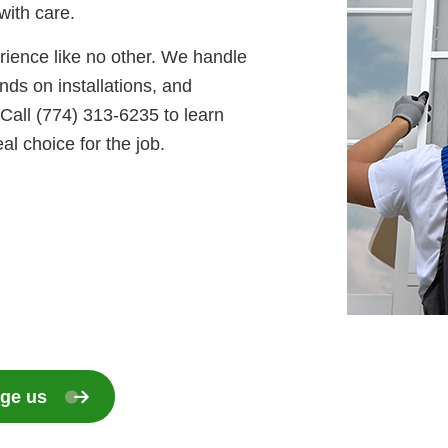
with care.
erience like no other. We handle
ds on installations, and
Call (774) 313-6235 to learn
l choice for the job.
ge us