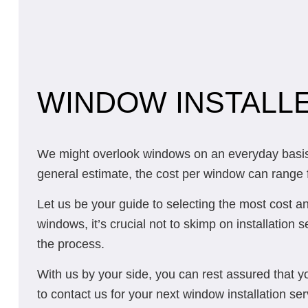
WINDOW INSTALLE
We might overlook windows on an everyday basis, 
general estimate, the cost per window can range fr
Let us be your guide to selecting the most cost a
windows, it’s crucial not to skimp on installation 
the process.
With us by your side, you can rest assured that y
to contact us for your next window installation ser