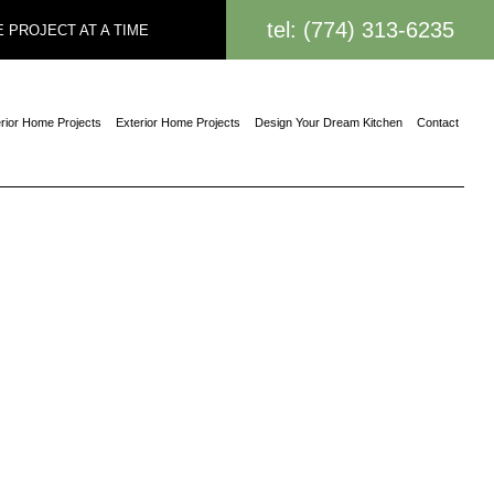
tel: (774) 313-6235
 PROJECT AT A TIME
erior Home Projects
Exterior Home Projects
Design Your Dream Kitchen
Contact
on Contractor
truction