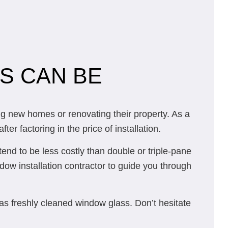
S CAN BE
g new homes or renovating their property. As a
r factoring in the price of installation.
end to be less costly than double or triple-pane
ndow installation contractor to guide you through
 as freshly cleaned window glass. Don’t hesitate