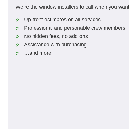
We’re the window installers to call when you want
Up-front estimates on all services
Professional and personable crew members
No hidden fees, no add-ons
Assistance with purchasing
…and more