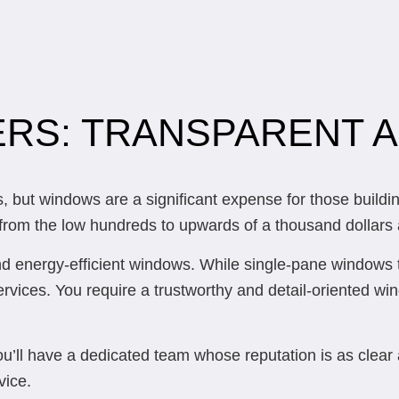
RS: TRANSPARENT A
but windows are a significant expense for those buildin
om the low hundreds to upwards of a thousand dollars afte
nd energy-efficient windows. While single-pane windows t
services. You require a trustworthy and detail-oriented wi
ou’ll have a dedicated team whose reputation is as clear
vice.