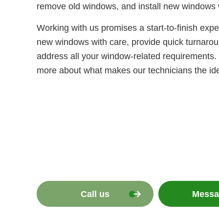
remove old windows, and install new windows 
Working with us promises a start-to-finish exp
new windows with care, provide quick turnaroun
address all your window-related requirements. 
more about what makes our technicians the idea
Call us
Messa