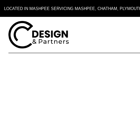
LOCATED IN MASHPEE SERVICING MASHPEE, CHATHAM, PLYMOUT
Blog
FAQ