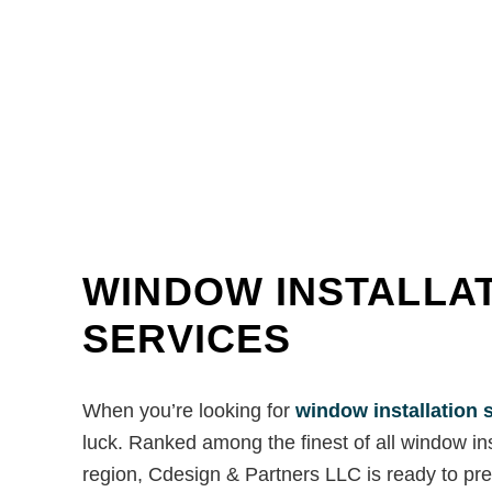
WINDOW INSTALLA
SERVICES
When you’re looking for
window installation 
luck. Ranked among the finest of all window in
region, Cdesign & Partners LLC is ready to prep