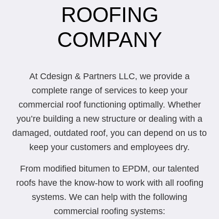
ROOFING
COMPANY
At Cdesign & Partners LLC, we provide a
complete range of services to keep your
commercial roof functioning optimally. Whether
you’re building a new structure or dealing with a
damaged, outdated roof, you can depend on us to
keep your customers and employees dry.
From modified bitumen to EPDM, our talented
roofs have the know-how to work with all roofing
systems. We can help with the following
commercial roofing systems: