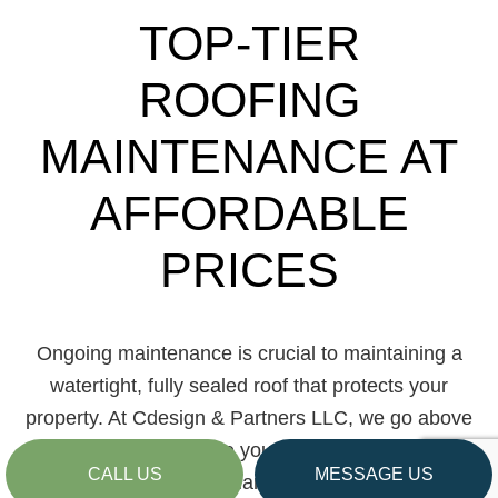
TOP-TIER
ROOFING
MAINTENANCE AT
AFFORDABLE
PRICES
Ongoing maintenance is crucial to maintaining a
watertight, fully sealed roof that protects your
property. At Cdesign & Partners LLC, we go above
and beyond to ensure your roof’s longevity and
CALL US
MESSAGE US
durability during regular maintenance visits.