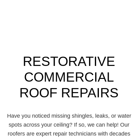
RESTORATIVE
COMMERCIAL
ROOF REPAIRS
Have you noticed missing shingles, leaks, or water
spots across your ceiling? If so, we can help! Our
roofers are expert repair technicians with decades