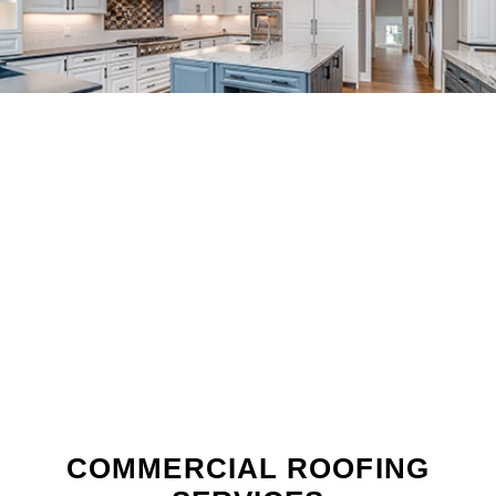
COMMERCIAL ROOFING