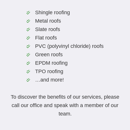
Shingle roofing
Metal roofs
Slate roofs
Flat roofs
PVC (polyvinyl chloride) roofs
Green roofs
EPDM roofing
TPO roofing
…and more!
To discover the benefits of our services, please
call our office and speak with a member of our
team.