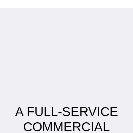
A FULL-SERVICE
COMMERCIAL