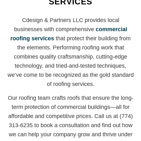
SERVICES
Cdesign & Partners LLC provides local
businesses with comprehensive
commercial
roofing services
that protect their building from
the elements. Performing roofing work that
combines quality craftsmanship, cutting-edge
technology, and tried-and-tested techniques,
we’ve come to be recognized as the gold standard
of roofing services.
Our roofing team crafts roofs that ensure the long-
term protection of commercial buildings—all for
affordable and competitive prices. Call us at (774)
313-6235 to book a consultation and find out how
we can help your company grow and thrive under