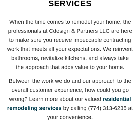
SERVICES
When the time comes to remodel your home, the
professionals at Cdesign & Partners LLC are here
to make sure you receive impeccable contracting
work that meets all your expectations. We reinvent
bathrooms, revitalize kitchens, and always take
the approach that adds value to your home.
Between the work we do and our approach to the
overall customer experience, how could you go
wrong? Learn more about our valued
residential
remodeling services
by calling (774) 313-6235 at
your convenience.