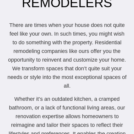
REMODELERS
There are times when your house does not quite
feel like your own. In such times, you might wish
to do something with the property. Residential
remodeling companies like ours offer you the
opportunity to reinvent and customize your home.
We transform spaces that don’t quite suit your
needs or style into the most exceptional spaces of
all.
Whether it’s an outdated kitchen, a cramped
bathroom, or a lack of functional living areas, our
renovation expertise allows homeowners to
reimagine and tailor their spaces to reflect their
lifestyles and preferences. It enables the creation