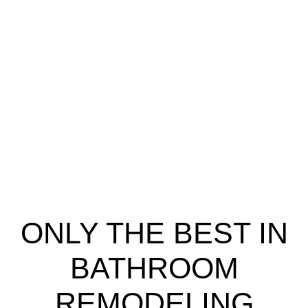
ONLY THE BEST IN
BATHROOM
REMODELING