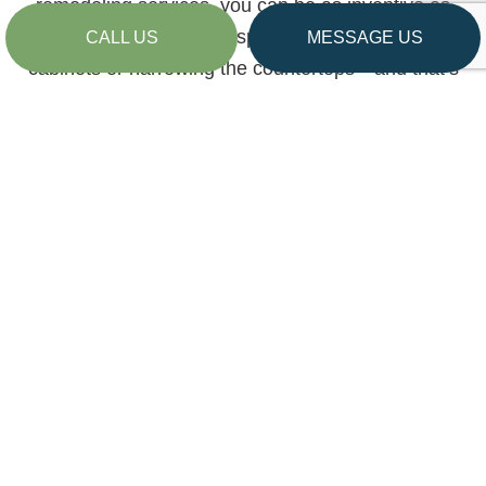
remodeling services, you can be as inventive as
you like. We can add space by installing new
CALL US
MESSAGE US
cabinets or narrowing the countertops—and that’s
only the beginning.
We can also help with:
Cabinet replacements
Countertop installations
Flooring replacements
Replacement of fixtures, lighting, and more
Enhanced storage solutions
…and more