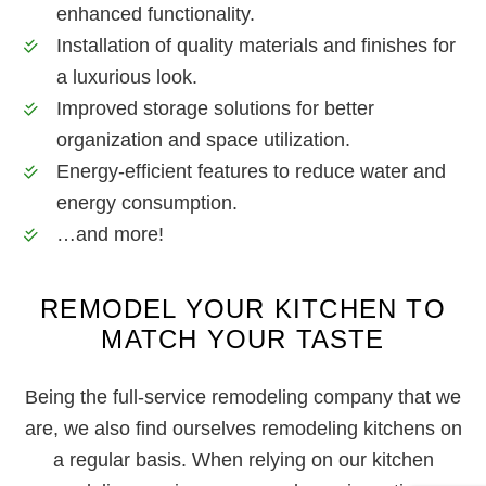
enhanced functionality.
Installation of quality materials and finishes for
a luxurious look.
Improved storage solutions for better
organization and space utilization.
Energy-efficient features to reduce water and
energy consumption.
…and more!
REMODEL YOUR KITCHEN TO
MATCH YOUR TASTE
Being the full-service remodeling company that we
are, we also find ourselves remodeling kitchens on
a regular basis. When relying on our kitchen