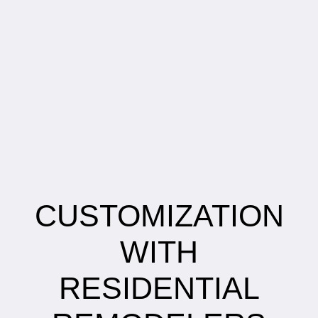
CUSTOMIZATION
WITH
RESIDENTIAL