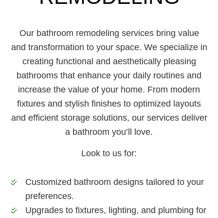
Our bathroom remodeling services bring value
and transformation to your space. We specialize in
creating functional and aesthetically pleasing
bathrooms that enhance your daily routines and
increase the value of your home. From modern
fixtures and stylish finishes to optimized layouts
and efficient storage solutions, our services deliver
a bathroom you’ll love.
Look to us for:
Customized bathroom designs tailored to your
preferences.
Upgrades to fixtures, lighting, and plumbing for