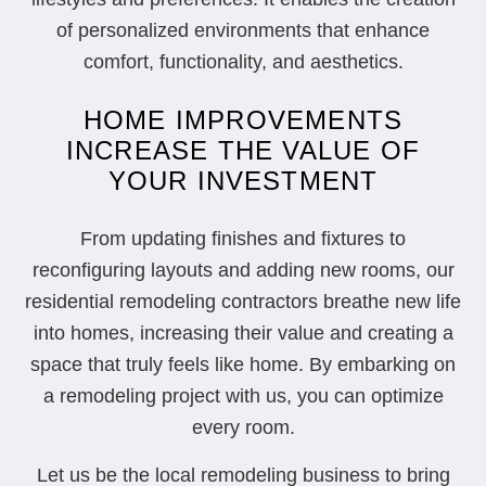
of personalized environments that enhance
comfort, functionality, and aesthetics.
HOME IMPROVEMENTS
INCREASE THE VALUE OF
YOUR INVESTMENT
From updating finishes and fixtures to
reconfiguring layouts and adding new rooms, our
residential remodeling contractors breathe new life
into homes, increasing their value and creating a
space that truly feels like home. By embarking on
a remodeling project with us, you can optimize
every room.
Let us be the local remodeling business to bring