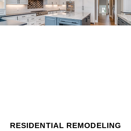
RESIDENTIAL REMODELING