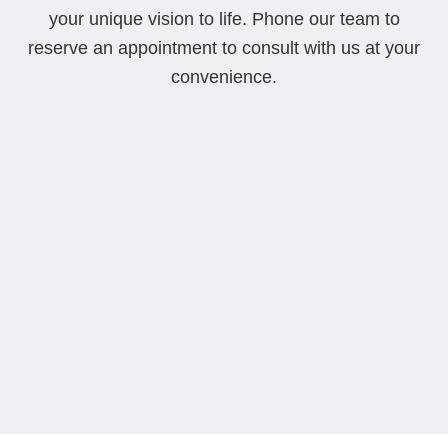
your unique vision to life. Phone our team to
reserve an appointment to consult with us at your
convenience.