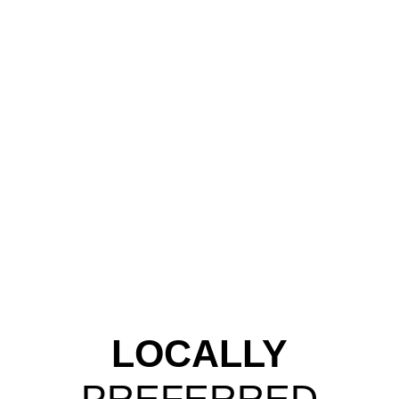
LOCALLY
PREFERRED