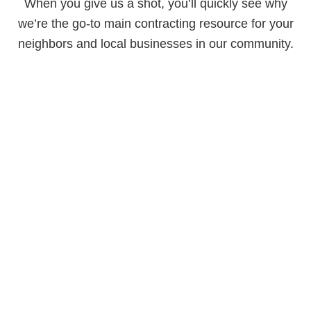
When you give us a shot, you’ll quickly see why
we’re the go-to main contracting resource for your
neighbors and local businesses in our community.