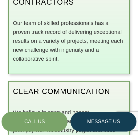
CONTRACTORS
Our team of skilled professionals has a
proven track record of delivering exceptional
results on a variety of projects, meeting each
new challenge with ingenuity and a
collaborative spirit.
CLEAR COMMUNICATION
We believe in open and honest
communication. We’ll answer your questions
CALL US
MESSAGE US
promptly with no industry jargon and keep