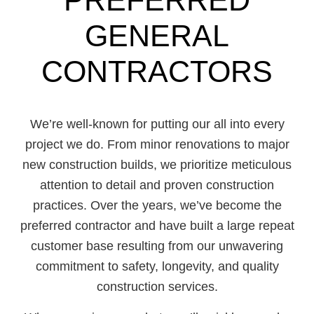
GENERAL
CONTRACTORS
We’re well-known for putting our all into every
project we do. From minor renovations to major
new construction builds, we prioritize meticulous
attention to detail and proven construction
practices. Over the years, we’ve become the
preferred contractor and have built a large repeat
customer base resulting from our unwavering
commitment to safety, longevity, and quality
construction services.