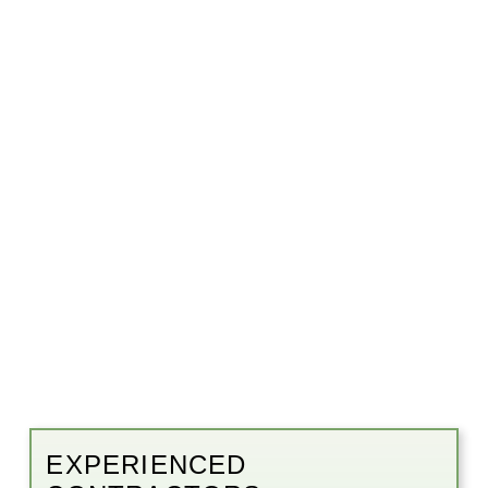
EXPERIENCED