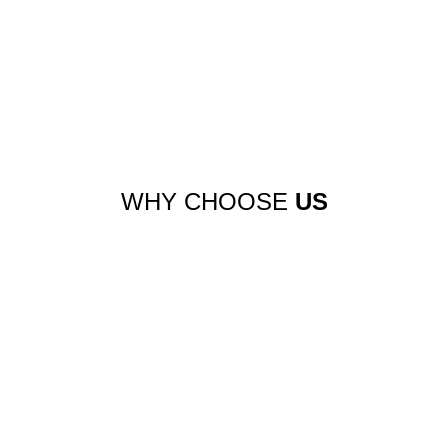
WHY CHOOSE
US