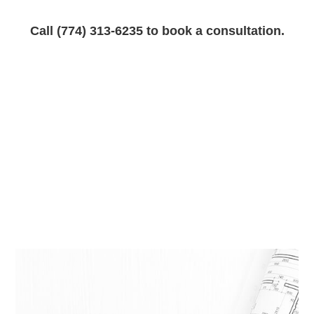
Call (774) 313-6235 to book a consultation.