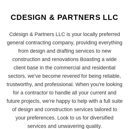
CDESIGN & PARTNERS LLC
Cdesign & Partners LLC is your locally preferred
general contracting company, providing everything
from design and drafting services to new
construction and renovations Boasting a wide
client base in the commercial and residential
sectors, we’ve become revered for being reliable,
trustworthy, and professional. When you’re looking
for a contractor to handle all your current and
future projects, we’re happy to help with a full suite
of design and construction services tailored to
your preferences. Look to us for diversified
services and unwavering quality.