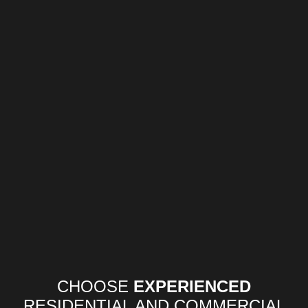
CHOOSE
EXPERIENCED
RESIDENTIAL AND COMMERCIAL