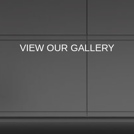
VIEW OUR GALLERY