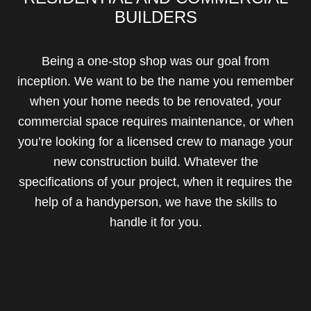
BUILDERS
Being a one-stop shop was our goal from
inception. We want to be the name you remember
when your home needs to be renovated, your
commercial space requires maintenance, or when
you’re looking for a licensed crew to manage your
new construction build. Whatever the
specifications of your project, when it requires the
help of a handyperson, we have the skills to
handle it for you.